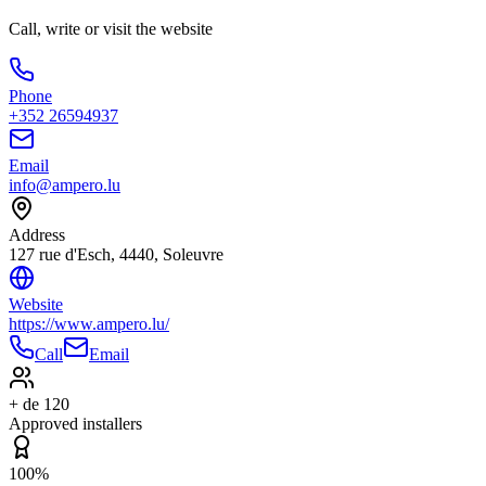
Call, write or visit the website
Phone
+352 26594937
Email
info@ampero.lu
Address
127 rue d'Esch, 4440, Soleuvre
Website
https://www.ampero.lu/
Call
Email
+ de 120
Approved installers
100%