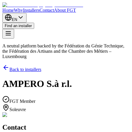
Home
Why
Installers
Contact
About FGT
EN
Find an installer
A neutral platform backed by the Fédération du Génie Technique,
the Fédération des Artisans and the Chambre des Métiers –
Luxembourg
Back to installers
AMPERO S.à r.l.
FGT Member
Soleuvre
Contact