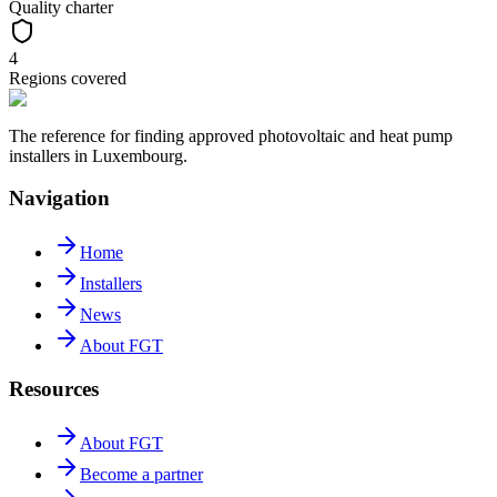
Quality charter
4
Regions covered
The reference for finding approved photovoltaic and heat pump
installers in Luxembourg.
Navigation
Home
Installers
News
About FGT
Resources
About FGT
Become a partner