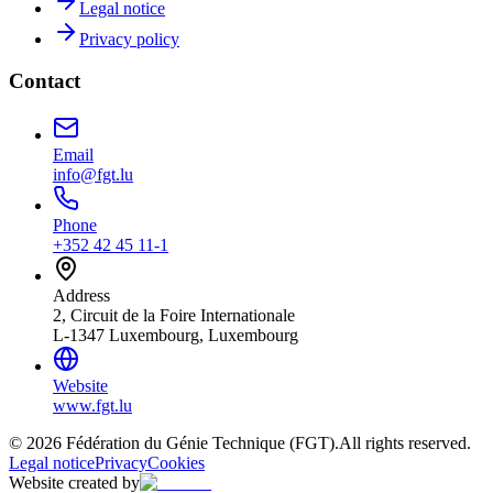
Legal notice
Privacy policy
Contact
Email
info@fgt.lu
Phone
+352 42 45 11-1
Address
2, Circuit de la Foire Internationale
L-1347 Luxembourg, Luxembourg
Website
www.fgt.lu
© 2026 Fédération du Génie Technique (FGT).
All rights reserved.
Legal notice
Privacy
Cookies
Website created by