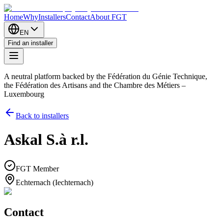
Home
Why
Installers
Contact
About FGT
EN
Find an installer
A neutral platform backed by the Fédération du Génie Technique,
the Fédération des Artisans and the Chambre des Métiers –
Luxembourg
Back to installers
Askal S.à r.l.
FGT Member
Echternach (Iechternach)
Contact