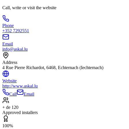
Call, write or visit the website
Phone
+352 7292551
Email
info@askal.lu
Address
4 Rue Pierre Richardot, 6468, Echternach (Iechternach)
Website
http://www.askal.lu
Call
Email
+ de 120
Approved installers
100%