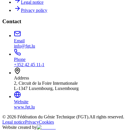
Legal notice
Privacy policy
Contact
Email
info@fgt.lu
Phone
+352 42 45 11-1
Address
2, Circuit de la Foire Internationale
L-1347 Luxembourg, Luxembourg
Website
www.fgt.lu
© 2026 Fédération du Génie Technique (FGT).
All rights reserved.
Legal notice
Privacy
Cookies
Website created by