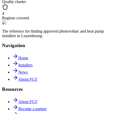
Quality charter
4
Regions covered
The reference for finding approved photovoltaic and heat pump
installers in Luxembourg.
Navigation
Home
Installers
News
About FGT
Resources
About FGT
Become a partner