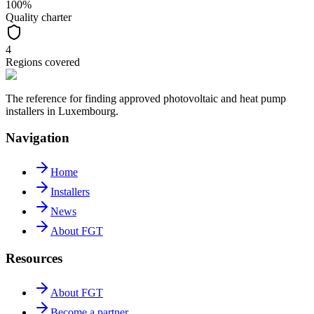
100%
Quality charter
4
Regions covered
The reference for finding approved photovoltaic and heat pump
installers in Luxembourg.
Navigation
Home
Installers
News
About FGT
Resources
About FGT
Become a partner