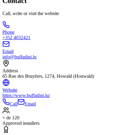
Contact
Call, write or visit the website
Phone
+352 4032421
Email
info@buffadini.lu
Address
65 Rue des Bruyères, 1274, Howald (Houwald)
Website
https://www.buffadini.lu/
Call
Email
+ de 120
Approved installers