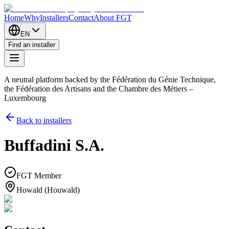
Home
Why
Installers
Contact
About FGT
EN
Find an installer
A neutral platform backed by the Fédération du Génie Technique,
the Fédération des Artisans and the Chambre des Métiers –
Luxembourg
Back to installers
Buffadini S.A.
FGT Member
Howald (Houwald)