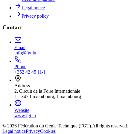
Legal notice
Privacy policy
Contact
Email
info@fgt.lu
Phone
+352 42 45 11-1
Address
2, Circuit de la Foire Internationale
L-1347 Luxembourg, Luxembourg
Website
www.fgt.lu
© 2026 Fédération du Génie Technique (FGT).
All rights reserved.
Legal notice
Privacy
Cookies