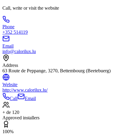
Call, write or visit the website
Phone
+352 514119
Email
info@calorilux.lu
Address
63 Route de Peppange, 3270, Bettembourg (Beetebuerg)
Website
http://www.calorilux.lu/
Call
Email
+ de 120
Approved installers
100%