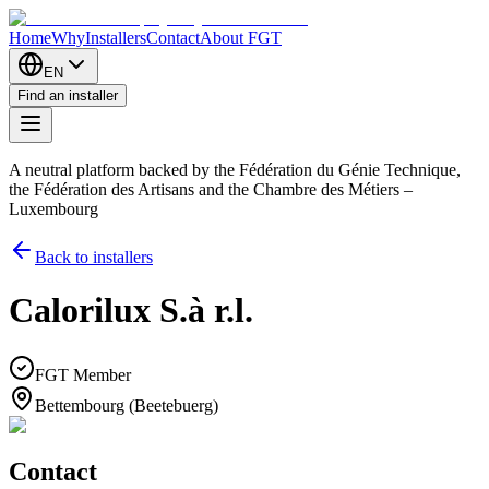
Home
Why
Installers
Contact
About FGT
EN
Find an installer
A neutral platform backed by the Fédération du Génie Technique,
the Fédération des Artisans and the Chambre des Métiers –
Luxembourg
Back to installers
Calorilux S.à r.l.
FGT Member
Bettembourg (Beetebuerg)
Contact