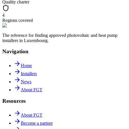
Quality charter
4
Regions covered
The reference for finding approved photovoltaic and heat pump
installers in Luxembourg.
Navigation
Home
Installers
News
About FGT
Resources
About FGT
Become a partner