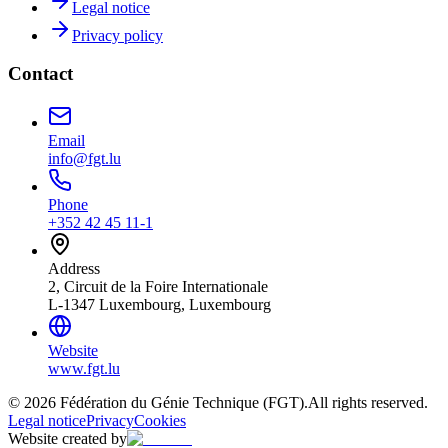
Legal notice
Privacy policy
Contact
Email
info@fgt.lu
Phone
+352 42 45 11-1
Address
2, Circuit de la Foire Internationale
L-1347 Luxembourg, Luxembourg
Website
www.fgt.lu
© 2026 Fédération du Génie Technique (FGT).
All rights reserved.
Legal notice
Privacy
Cookies
Website created by