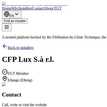
Home
Why
Installers
Contact
About FGT
EN
Find an installer
A neutral platform backed by the Fédération du Génie Technique, th
Back to installers
CFP Lux S.à r.l.
FGT Member
Ellange (Elleng)
Contact
Call, write or visit the website