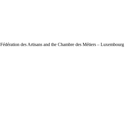
e Fédération des Artisans and the Chambre des Métiers – Luxembourg