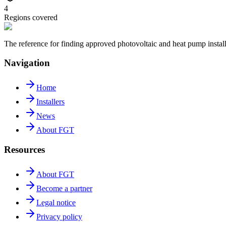
4
Regions covered
The reference for finding approved photovoltaic and heat pump insta
Navigation
Home
Installers
News
About FGT
Resources
About FGT
Become a partner
Legal notice
Privacy policy