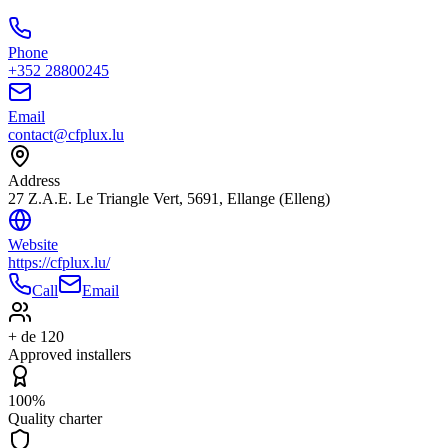
Phone
+352 28800245
Email
contact@cfplux.lu
Address
27 Z.A.E. Le Triangle Vert, 5691, Ellange (Elleng)
Website
https://cfplux.lu/
Call
Email
+ de 120
Approved installers
100%
Quality charter