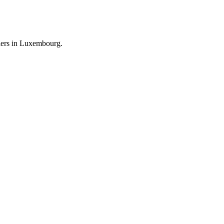
llers in Luxembourg.