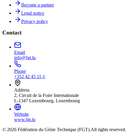
Become a partner
Legal notice
Privacy policy
Contact
Email
info@fgt.lu
Phone
+352 42 45 11-1
Address
2, Circuit de la Foire Internationale
L-1347 Luxembourg, Luxembourg
Website
www.fgt.lu
© 2026 Fédération du Génie Technique (FGT).
All rights reserved.