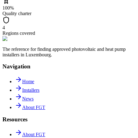
100%
Quality charter
4
Regions covered
The reference for finding approved photovoltaic and heat pump
installers in Luxembourg.
Navigation
Home
Installers
News
About FGT
Resources
About FGT