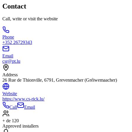
Contact
Call, write or visit the website
Phone
+352 26729343
Email
csr@pt.lu
Address
26 Rue de Thionville, 6791, Grevenmacher (Gréiwemaacher)
Website
https://www.cs-rick.lu/
Call
Email
+ de 120
Approved installers