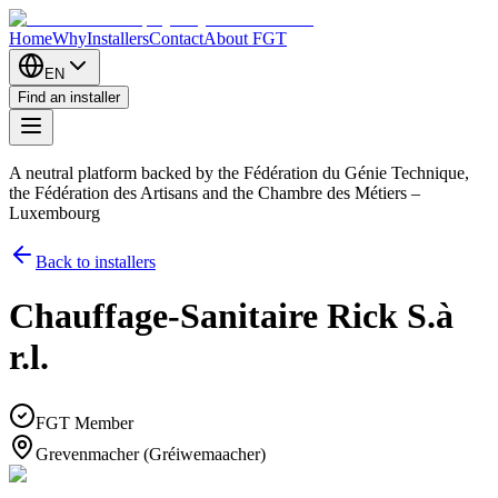
Home
Why
Installers
Contact
About FGT
EN
Find an installer
A neutral platform backed by the Fédération du Génie Technique,
the Fédération des Artisans and the Chambre des Métiers –
Luxembourg
Back to installers
Chauffage-Sanitaire Rick S.à
r.l.
FGT Member
Grevenmacher (Gréiwemaacher)