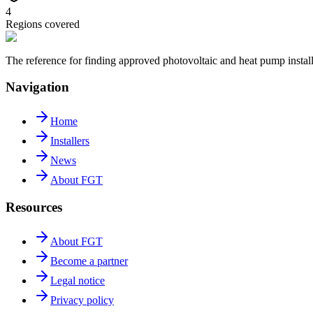
4
Regions covered
The reference for finding approved photovoltaic and heat pump insta
Navigation
Home
Installers
News
About FGT
Resources
About FGT
Become a partner
Legal notice
Privacy policy