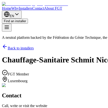
Home
Why
Installers
Contact
About FGT
EN
Find an installer
A neutral platform backed by the Fédération du Génie Technique, th
Back to installers
Chauffage-Sanitaire Schmit Nico 
FGT Member
Luxembourg
Contact
Call, write or visit the website