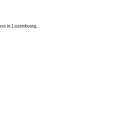
llers in Luxembourg.