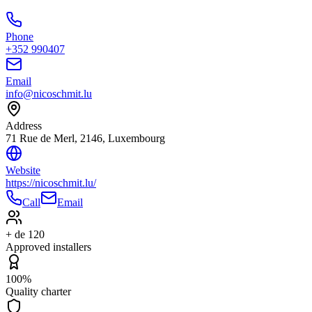
Phone
+352 990407
Email
info@nicoschmit.lu
Address
71 Rue de Merl, 2146, Luxembourg
Website
https://nicoschmit.lu/
Call
Email
+ de 120
Approved installers
100%
Quality charter