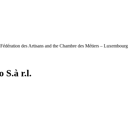
e Fédération des Artisans and the Chambre des Métiers – Luxembourg
S.à r.l.