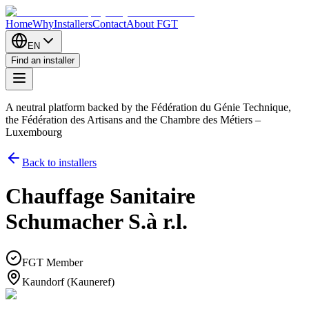
Home
Why
Installers
Contact
About FGT
EN
Find an installer
A neutral platform backed by the Fédération du Génie Technique,
the Fédération des Artisans and the Chambre des Métiers –
Luxembourg
Back to installers
Chauffage Sanitaire
Schumacher S.à r.l.
FGT Member
Kaundorf (Kauneref)