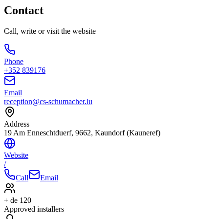
Contact
Call, write or visit the website
Phone
+352 839176
Email
reception@cs-schumacher.lu
Address
19 Am Enneschtduerf, 9662, Kaundorf (Kauneref)
Website
/
Call
Email
+ de 120
Approved installers