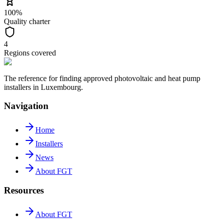
100%
Quality charter
4
Regions covered
The reference for finding approved photovoltaic and heat pump
installers in Luxembourg.
Navigation
Home
Installers
News
About FGT
Resources
About FGT