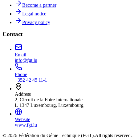
Become a partner
Legal notice
Privacy policy
Contact
Email
info@fgt.lu
Phone
+352 42 45 11-1
Address
2, Circuit de la Foire Internationale
L-1347 Luxembourg, Luxembourg
Website
www.fgt.lu
© 2026 Fédération du Génie Technique (FGT).
All rights reserved.