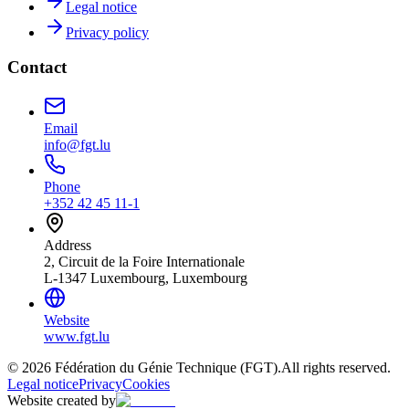
Legal notice
Privacy policy
Contact
Email
info@fgt.lu
Phone
+352 42 45 11-1
Address
2, Circuit de la Foire Internationale
L-1347 Luxembourg, Luxembourg
Website
www.fgt.lu
© 2026 Fédération du Génie Technique (FGT).
All rights reserved.
Legal notice
Privacy
Cookies
Website created by