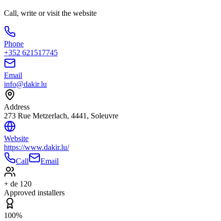
Call, write or visit the website
Phone
+352 621517745
Email
info@dakir.lu
Address
273 Rue Metzerlach, 4441, Soleuvre
Website
https://www.dakir.lu/
Call
Email
+ de 120
Approved installers
100%