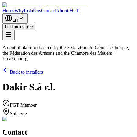
Home
Why
Installers
Contact
About FGT
EN
Find an installer
A neutral platform backed by the Fédération du Génie Technique,
the Fédération des Artisans and the Chambre des Métiers –
Luxembourg
Back to installers
Dakir S.à r.l.
FGT Member
Soleuvre
Contact