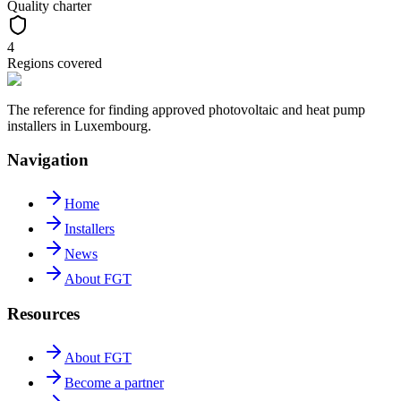
Quality charter
4
Regions covered
The reference for finding approved photovoltaic and heat pump
installers in Luxembourg.
Navigation
Home
Installers
News
About FGT
Resources
About FGT
Become a partner