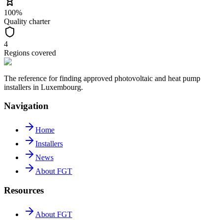
100%
Quality charter
4
Regions covered
The reference for finding approved photovoltaic and heat pump
installers in Luxembourg.
Navigation
Home
Installers
News
About FGT
Resources
About FGT