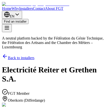
Home
Why
Installers
Contact
About FGT
EN
Find an installer
A neutral platform backed by the Fédération du Génie Technique,
the Fédération des Artisans and the Chambre des Métiers –
Luxembourg
Back to installers
Electricité Reiter et Grethen
S.A.
FGT Member
Oberkorn (Differdange)