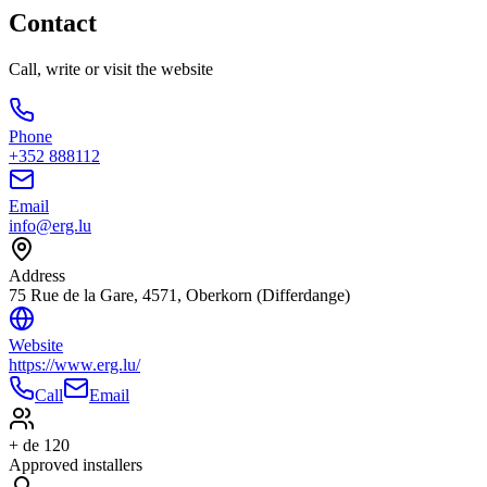
Contact
Call, write or visit the website
Phone
+352 888112
Email
info@erg.lu
Address
75 Rue de la Gare, 4571, Oberkorn (Differdange)
Website
https://www.erg.lu/
Call
Email
+ de 120
Approved installers