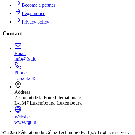
Become a partner
Legal notice
Privacy policy
Contact
Email
info@fgt.lu
Phone
+352 42 45 11-1
Address
2, Circuit de la Foire Internationale
L-1347 Luxembourg, Luxembourg
Website
www.fgt.lu
© 2026 Fédération du Génie Technique (FGT).
All rights reserved.