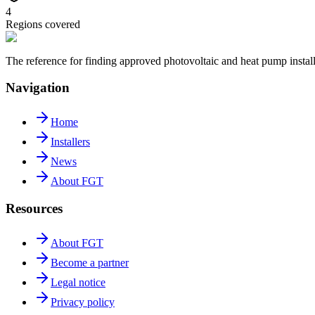
4
Regions covered
The reference for finding approved photovoltaic and heat pump insta
Navigation
Home
Installers
News
About FGT
Resources
About FGT
Become a partner
Legal notice
Privacy policy