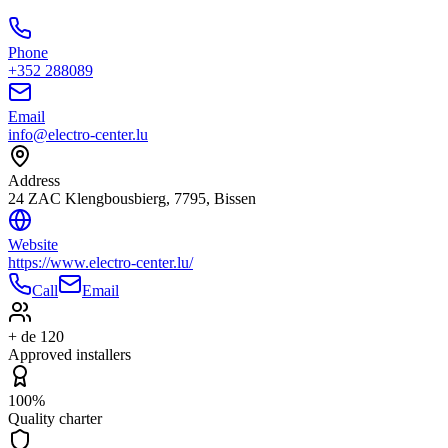
Phone
+352 288089
Email
info@electro-center.lu
Address
24 ZAC Klengbousbierg, 7795, Bissen
Website
https://www.electro-center.lu/
Call
Email
+ de 120
Approved installers
100%
Quality charter