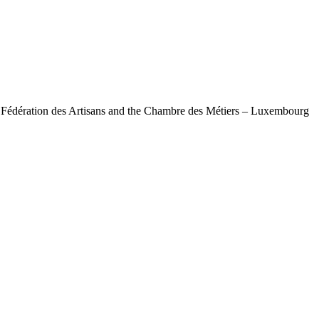
e Fédération des Artisans and the Chambre des Métiers – Luxembourg