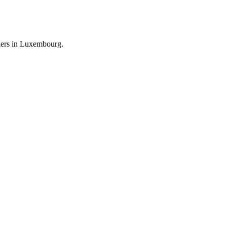
llers in Luxembourg.