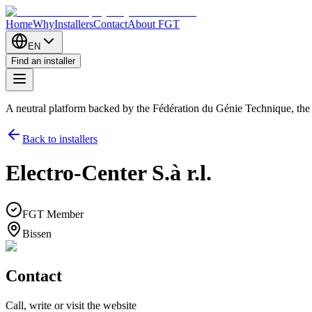
Home
Why
Installers
Contact
About FGT
EN
Find an installer
A neutral platform backed by the Fédération du Génie Technique, th
Back to installers
Electro-Center S.à r.l.
FGT Member
Bissen
Contact
Call, write or visit the website