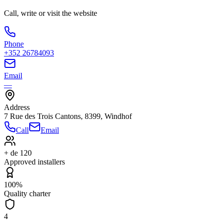
Call, write or visit the website
Phone
+352 26784093
Email
—
Address
7 Rue des Trois Cantons, 8399, Windhof
Call
Email
+ de 120
Approved installers
100%
Quality charter
4