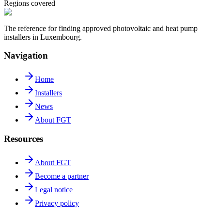
Regions covered
The reference for finding approved photovoltaic and heat pump
installers in Luxembourg.
Navigation
Home
Installers
News
About FGT
Resources
About FGT
Become a partner
Legal notice
Privacy policy