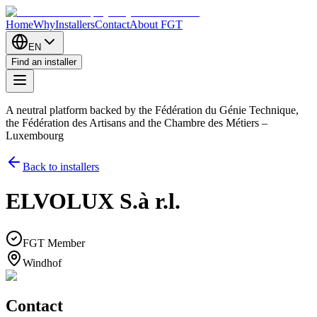
Home
Why
Installers
Contact
About FGT
EN
Find an installer
A neutral platform backed by the Fédération du Génie Technique,
the Fédération des Artisans and the Chambre des Métiers –
Luxembourg
Back to installers
ELVOLUX S.à r.l.
FGT Member
Windhof
Contact