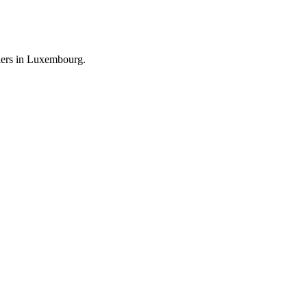
llers in Luxembourg.