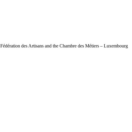
e Fédération des Artisans and the Chambre des Métiers – Luxembourg