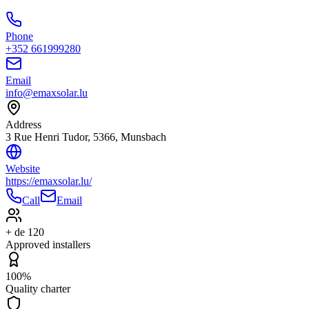
Phone
+352 661999280
Email
info@emaxsolar.lu
Address
3 Rue Henri Tudor, 5366, Munsbach
Website
https://emaxsolar.lu/
Call
Email
+ de 120
Approved installers
100%
Quality charter