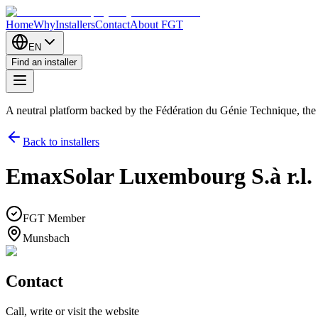
Home
Why
Installers
Contact
About FGT
EN
Find an installer
A neutral platform backed by the Fédération du Génie Technique, th
Back to installers
EmaxSolar Luxembourg S.à r.l.
FGT Member
Munsbach
Contact
Call, write or visit the website