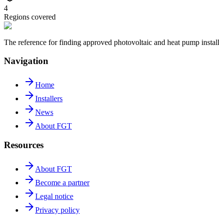
4
Regions covered
The reference for finding approved photovoltaic and heat pump insta
Navigation
Home
Installers
News
About FGT
Resources
About FGT
Become a partner
Legal notice
Privacy policy