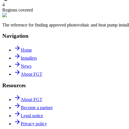
4
Regions covered
The reference for finding approved photovoltaic and heat pump insta
Navigation
Home
Installers
News
About FGT
Resources
About FGT
Become a partner
Legal notice
Privacy policy