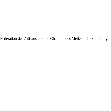
e Fédération des Artisans and the Chambre des Métiers – Luxembourg