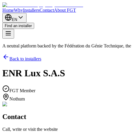
Home
Why
Installers
Contact
About FGT
EN
Find an installer
A neutral platform backed by the Fédération du Génie Technique, th
Back to installers
ENR Lux S.A.S
FGT Member
Nothum
Contact
Call, write or visit the website