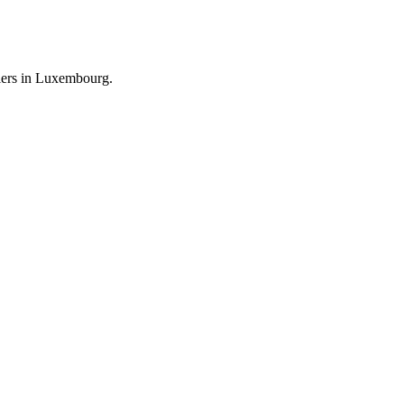
llers in Luxembourg.