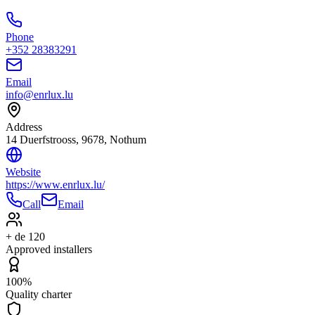
Phone
+352 28383291
Email
info@enrlux.lu
Address
14 Duerfstrooss, 9678, Nothum
Website
https://www.enrlux.lu/
Call
Email
+ de 120
Approved installers
100%
Quality charter