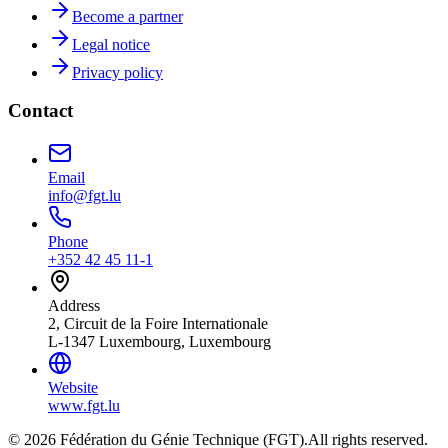
Become a partner
Legal notice
Privacy policy
Contact
Email
info@fgt.lu
Phone
+352 42 45 11-1
Address
2, Circuit de la Foire Internationale
L-1347 Luxembourg, Luxembourg
Website
www.fgt.lu
© 2026 Fédération du Génie Technique (FGT).
All rights reserved.