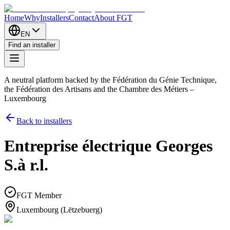
Home
Why
Installers
Contact
About FGT
EN
Find an installer
A neutral platform backed by the Fédération du Génie Technique,
the Fédération des Artisans and the Chambre des Métiers –
Luxembourg
Back to installers
Entreprise électrique Georges
S.à r.l.
FGT Member
Luxembourg (Lëtzebuerg)