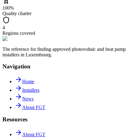
100%
Quality charter
4
Regions covered
The reference for finding approved photovoltaic and heat pump
installers in Luxembourg.
Navigation
Home
Installers
News
About FGT
Resources
About FGT