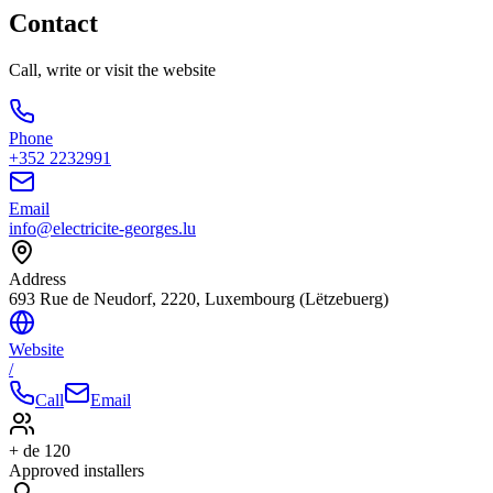
Contact
Call, write or visit the website
Phone
+352 2232991
Email
info@electricite-georges.lu
Address
693 Rue de Neudorf, 2220, Luxembourg (Lëtzebuerg)
Website
/
Call
Email
+ de 120
Approved installers