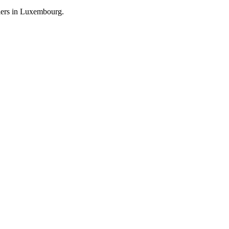
llers in Luxembourg.