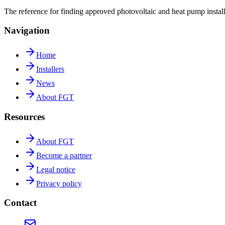
The reference for finding approved photovoltaic and heat pump insta
Navigation
Home
Installers
News
About FGT
Resources
About FGT
Become a partner
Legal notice
Privacy policy
Contact