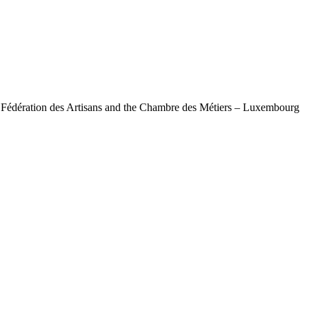
e Fédération des Artisans and the Chambre des Métiers – Luxembourg