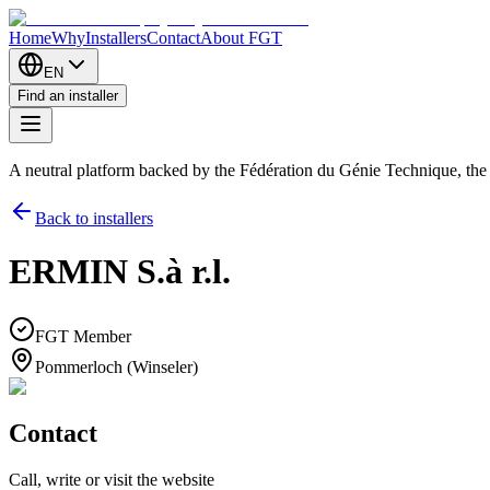
Home
Why
Installers
Contact
About FGT
EN
Find an installer
A neutral platform backed by the Fédération du Génie Technique, th
Back to installers
ERMIN S.à r.l.
FGT Member
Pommerloch (Winseler)
Contact
Call, write or visit the website