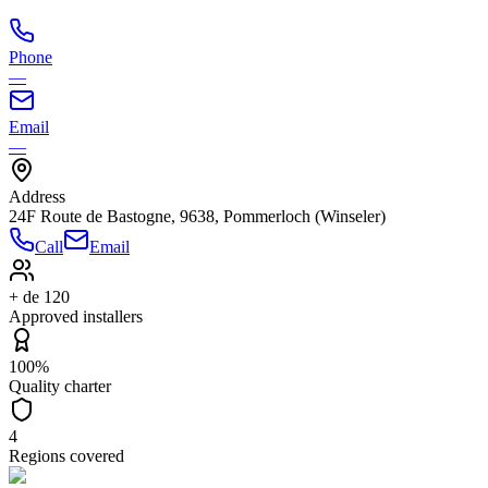
Phone
—
Email
—
Address
24F Route de Bastogne, 9638, Pommerloch (Winseler)
Call
Email
+ de 120
Approved installers
100%
Quality charter
4
Regions covered