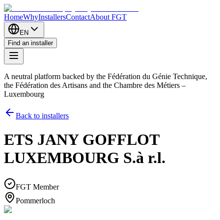
Home
Why
Installers
Contact
About FGT
EN
Find an installer
A neutral platform backed by the Fédération du Génie Technique,
the Fédération des Artisans and the Chambre des Métiers –
Luxembourg
Back to installers
ETS JANY GOFFLOT
LUXEMBOURG S.à r.l.
FGT Member
Pommerloch