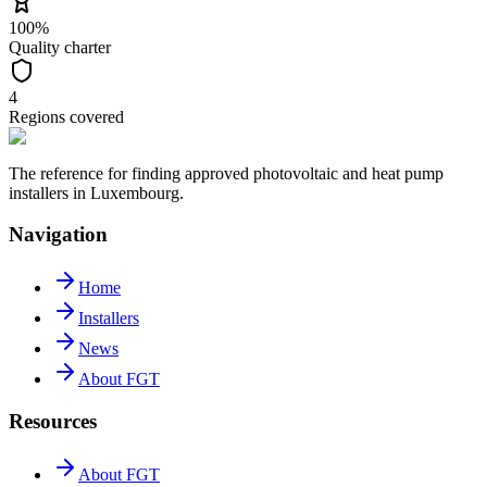
100%
Quality charter
4
Regions covered
The reference for finding approved photovoltaic and heat pump
installers in Luxembourg.
Navigation
Home
Installers
News
About FGT
Resources
About FGT