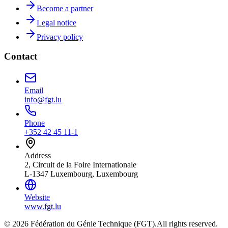
Become a partner
Legal notice
Privacy policy
Contact
Email
info@fgt.lu
Phone
+352 42 45 11-1
Address
2, Circuit de la Foire Internationale
L-1347 Luxembourg, Luxembourg
Website
www.fgt.lu
© 2026 Fédération du Génie Technique (FGT).
All rights reserved.