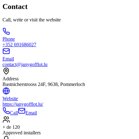
Contact
Call, write or visit the website
Phone
+352 691686027
Email
contact@janygofflot.lu
Address
Bastnicherstrooss 24F, 9638, Pommerloch
Website
https://janygofflot.lu/
Call
Email
+ de 120
Approved installers