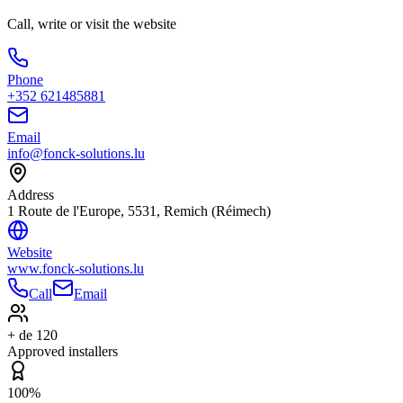
Call, write or visit the website
Phone
+352 621485881
Email
info@fonck-solutions.lu
Address
1 Route de l'Europe, 5531, Remich (Réimech)
Website
www.fonck-solutions.lu
Call
Email
+ de 120
Approved installers
100%