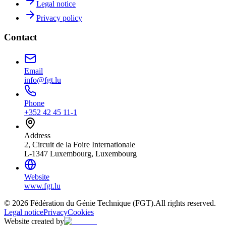
Legal notice
Privacy policy
Contact
Email
info@fgt.lu
Phone
+352 42 45 11-1
Address
2, Circuit de la Foire Internationale
L-1347 Luxembourg, Luxembourg
Website
www.fgt.lu
© 2026 Fédération du Génie Technique (FGT).
All rights reserved.
Legal notice
Privacy
Cookies
Website created by