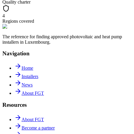
Quality charter
4
Regions covered
The reference for finding approved photovoltaic and heat pump
installers in Luxembourg.
Navigation
Home
Installers
News
About FGT
Resources
About FGT
Become a partner