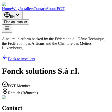
Home
Why
Installers
Contact
About FGT
EN
Find an installer
A neutral platform backed by the Fédération du Génie Technique,
the Fédération des Artisans and the Chambre des Métiers –
Luxembourg
Back to installers
Fonck solutions S.à r.l.
FGT Member
Remich (Réimech)
Contact