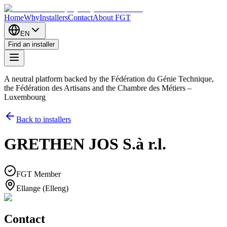
Home
Why
Installers
Contact
About FGT
EN
Find an installer
A neutral platform backed by the Fédération du Génie Technique,
the Fédération des Artisans and the Chambre des Métiers –
Luxembourg
Back to installers
GRETHEN JOS S.à r.l.
FGT Member
Ellange (Elleng)
Contact