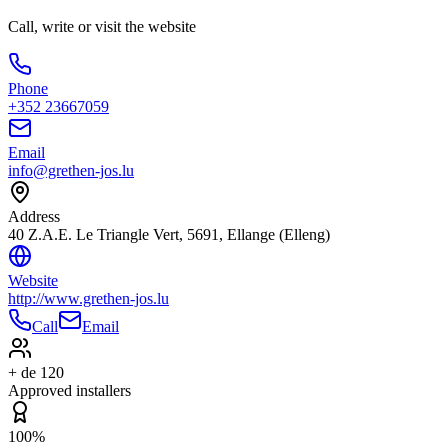
Call, write or visit the website
Phone
+352 23667059
Email
info@grethen-jos.lu
Address
40 Z.A.E. Le Triangle Vert, 5691, Ellange (Elleng)
Website
http://www.grethen-jos.lu
Call
Email
+ de 120
Approved installers
100%