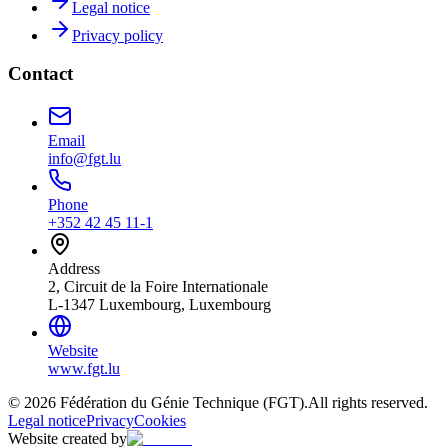
Legal notice
Privacy policy
Contact
Email
info@fgt.lu
Phone
+352 42 45 11-1
Address
2, Circuit de la Foire Internationale
L-1347 Luxembourg, Luxembourg
Website
www.fgt.lu
© 2026 Fédération du Génie Technique (FGT).
All rights reserved.
Legal notice
Privacy
Cookies
Website created by