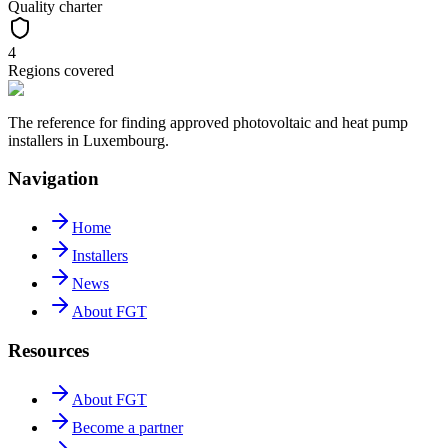
Quality charter
4
Regions covered
The reference for finding approved photovoltaic and heat pump
installers in Luxembourg.
Navigation
Home
Installers
News
About FGT
Resources
About FGT
Become a partner