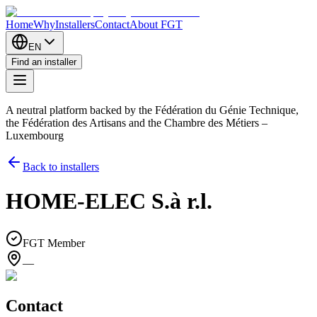
Home
Why
Installers
Contact
About FGT
EN
Find an installer
A neutral platform backed by the Fédération du Génie Technique,
the Fédération des Artisans and the Chambre des Métiers –
Luxembourg
Back to installers
HOME-ELEC S.à r.l.
FGT Member
—
Contact