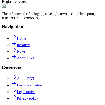
Regions covered
The reference for finding approved photovoltaic and heat pump
installers in Luxembourg.
Navigation
Home
Installers
News
About FGT
Resources
About FGT
Become a partner
Legal notice
Privacy policy