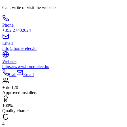
Call, write or visit the website
Phone
+352 27402624
Email
info@home-elec.lu
Website
https://www.home-elec.lu/
Call
Email
+ de 120
Approved installers
100%
Quality charter
4