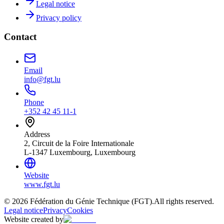
Legal notice
Privacy policy
Contact
Email
info@fgt.lu
Phone
+352 42 45 11-1
Address
2, Circuit de la Foire Internationale
L-1347 Luxembourg, Luxembourg
Website
www.fgt.lu
© 2026 Fédération du Génie Technique (FGT).
All rights reserved.
Legal notice
Privacy
Cookies
Website created by