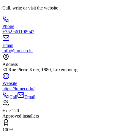
Call, write or visit the website
Phone
+352 661198942
Email
info@lumeco.lu
Address
30 Rue Pierre Krier, 1880, Luxembourg
Website
https://lumeco.lu/
Call
Email
+ de 120
Approved installers
100%