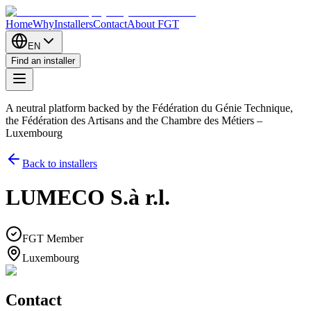
Home
Why
Installers
Contact
About FGT
EN
Find an installer
A neutral platform backed by the Fédération du Génie Technique,
the Fédération des Artisans and the Chambre des Métiers –
Luxembourg
Back to installers
LUMECO S.à r.l.
FGT Member
Luxembourg
Contact