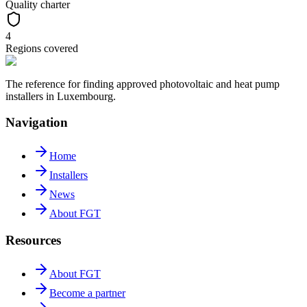
Quality charter
4
Regions covered
The reference for finding approved photovoltaic and heat pump
installers in Luxembourg.
Navigation
Home
Installers
News
About FGT
Resources
About FGT
Become a partner