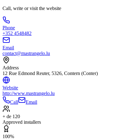
Call, write or visit the website
Phone
+352 4548482
Email
contact@mastrangelo.lu
Address
12 Rue Edmond Reuter, 5326, Contern (Conter)
Website
http://www.mastrangelo.lu
Call
Email
+ de 120
Approved installers
100%