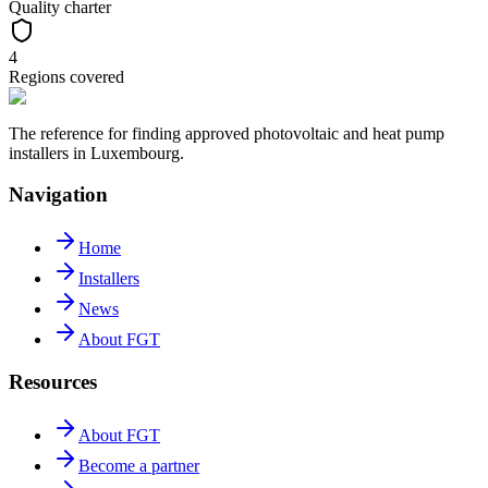
Quality charter
4
Regions covered
The reference for finding approved photovoltaic and heat pump
installers in Luxembourg.
Navigation
Home
Installers
News
About FGT
Resources
About FGT
Become a partner