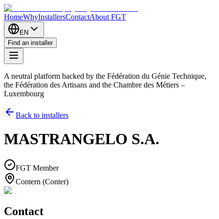
Home
Why
Installers
Contact
About FGT
EN
Find an installer
A neutral platform backed by the Fédération du Génie Technique,
the Fédération des Artisans and the Chambre des Métiers –
Luxembourg
Back to installers
MASTRANGELO S.A.
FGT Member
Contern (Conter)
Contact