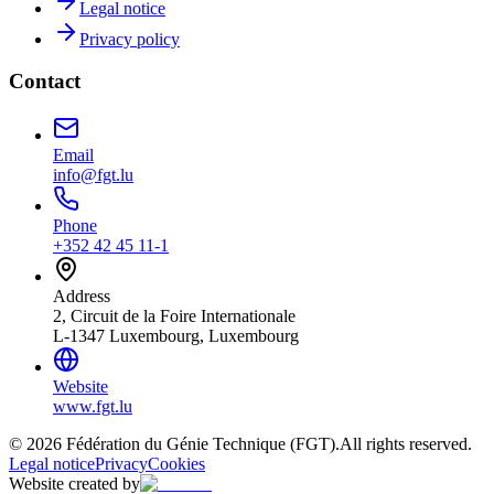
Legal notice
Privacy policy
Contact
Email
info@fgt.lu
Phone
+352 42 45 11-1
Address
2, Circuit de la Foire Internationale
L-1347 Luxembourg, Luxembourg
Website
www.fgt.lu
© 2026 Fédération du Génie Technique (FGT).
All rights reserved.
Legal notice
Privacy
Cookies
Website created by