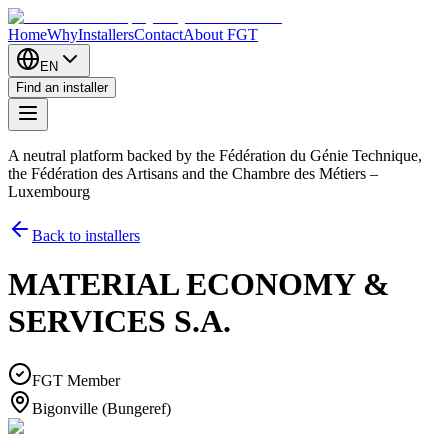
Home
Why
Installers
Contact
About FGT
EN
Find an installer
A neutral platform backed by the Fédération du Génie Technique,
the Fédération des Artisans and the Chambre des Métiers –
Luxembourg
Back to installers
MATERIAL ECONOMY &
SERVICES S.A.
FGT Member
Bigonville (Bungeref)