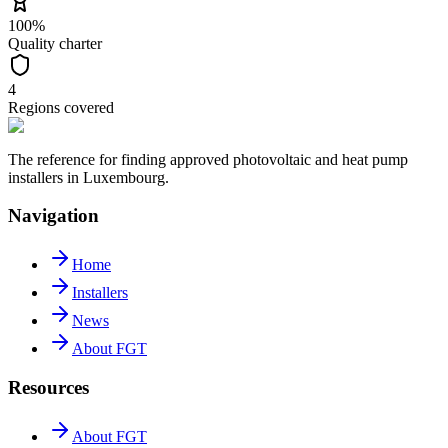
100%
Quality charter
4
Regions covered
The reference for finding approved photovoltaic and heat pump
installers in Luxembourg.
Navigation
Home
Installers
News
About FGT
Resources
About FGT