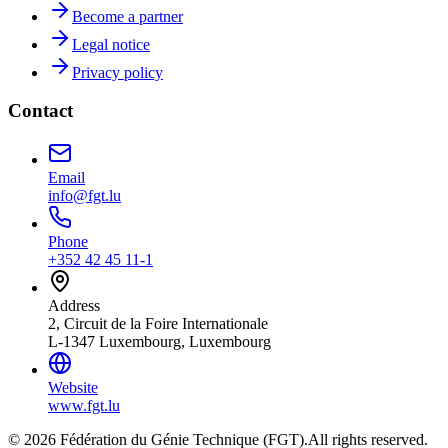
Become a partner
Legal notice
Privacy policy
Contact
Email
info@fgt.lu
Phone
+352 42 45 11-1
Address
2, Circuit de la Foire Internationale
L-1347 Luxembourg, Luxembourg
Website
www.fgt.lu
© 2026 Fédération du Génie Technique (FGT).
All rights reserved.