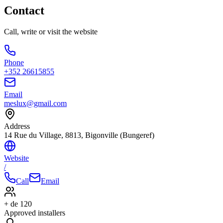
Contact
Call, write or visit the website
Phone
+352 26615855
Email
meslux@gmail.com
Address
14 Rue du Village, 8813, Bigonville (Bungeref)
Website
/
Call
Email
+ de 120
Approved installers