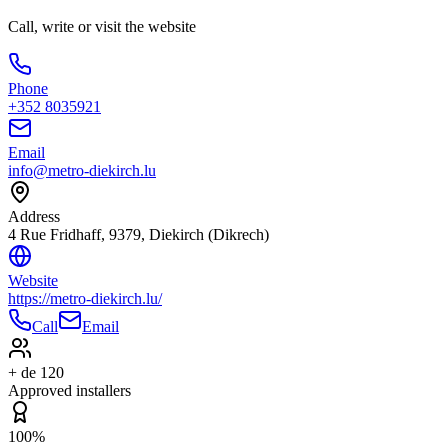
Call, write or visit the website
Phone
+352 8035921
Email
info@metro-diekirch.lu
Address
4 Rue Fridhaff, 9379, Diekirch (Dikrech)
Website
https://metro-diekirch.lu/
Call
Email
+ de 120
Approved installers
100%