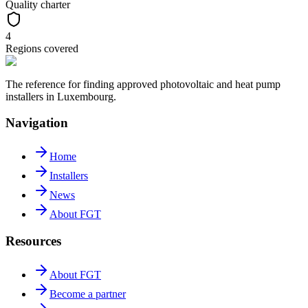
Quality charter
4
Regions covered
The reference for finding approved photovoltaic and heat pump
installers in Luxembourg.
Navigation
Home
Installers
News
About FGT
Resources
About FGT
Become a partner