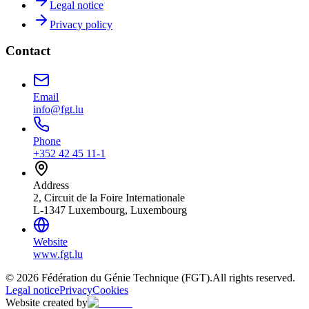
Legal notice
Privacy policy
Contact
Email
info@fgt.lu
Phone
+352 42 45 11-1
Address
2, Circuit de la Foire Internationale
L-1347 Luxembourg, Luxembourg
Website
www.fgt.lu
© 2026 Fédération du Génie Technique (FGT).
All rights reserved.
Legal notice
Privacy
Cookies
Website created by