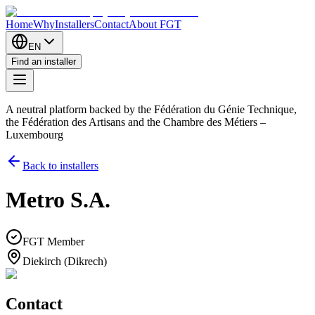
Home
Why
Installers
Contact
About FGT
EN
Find an installer
A neutral platform backed by the Fédération du Génie Technique,
the Fédération des Artisans and the Chambre des Métiers –
Luxembourg
Back to installers
Metro S.A.
FGT Member
Diekirch (Dikrech)
Contact