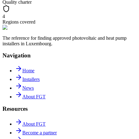
Quality charter
4
Regions covered
The reference for finding approved photovoltaic and heat pump
installers in Luxembourg.
Navigation
Home
Installers
News
About FGT
Resources
About FGT
Become a partner