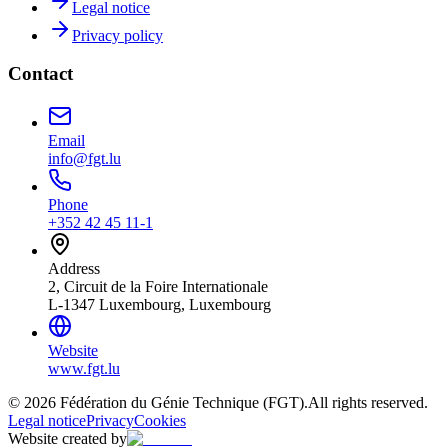
Legal notice
Privacy policy
Contact
Email
info@fgt.lu
Phone
+352 42 45 11-1
Address
2, Circuit de la Foire Internationale
L-1347 Luxembourg, Luxembourg
Website
www.fgt.lu
© 2026 Fédération du Génie Technique (FGT).
All rights reserved.
Legal notice
Privacy
Cookies
Website created by