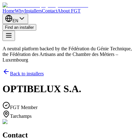
Home
Why
Installers
Contact
About FGT
EN
Find an installer
A neutral platform backed by the Fédération du Génie Technique,
the Fédération des Artisans and the Chambre des Métiers –
Luxembourg
Back to installers
OPTIBELUX S.A.
FGT Member
Tarchamps
Contact