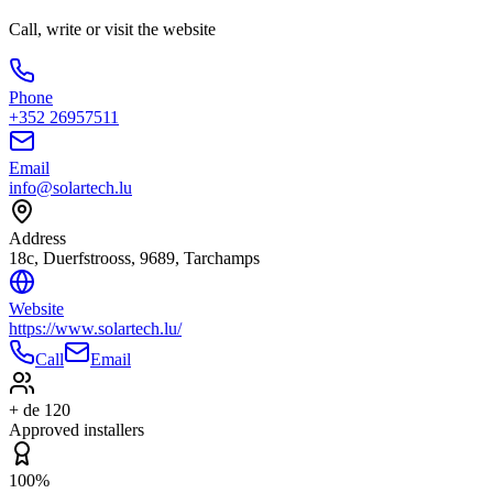
Call, write or visit the website
Phone
+352 26957511
Email
info@solartech.lu
Address
18c, Duerfstrooss, 9689, Tarchamps
Website
https://www.solartech.lu/
Call
Email
+ de 120
Approved installers
100%