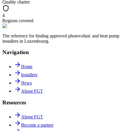
Quality charter
4
Regions covered
The reference for finding approved photovoltaic and heat pump
installers in Luxembourg.
Navigation
Home
Installers
News
About FGT
Resources
About FGT
Become a partner