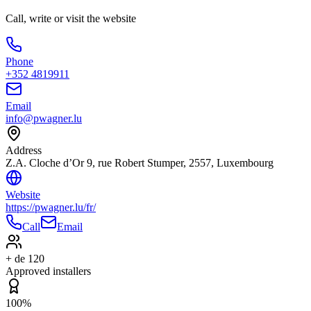
Call, write or visit the website
Phone
+352 4819911
Email
info@pwagner.lu
Address
Z.A. Cloche d’Or 9, rue Robert Stumper, 2557, Luxembourg
Website
https://pwagner.lu/fr/
Call
Email
+ de 120
Approved installers
100%