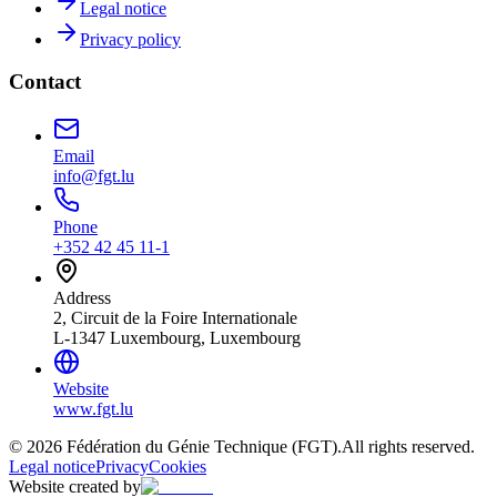
Legal notice
Privacy policy
Contact
Email
info@fgt.lu
Phone
+352 42 45 11-1
Address
2, Circuit de la Foire Internationale
L-1347 Luxembourg, Luxembourg
Website
www.fgt.lu
© 2026 Fédération du Génie Technique (FGT).
All rights reserved.
Legal notice
Privacy
Cookies
Website created by