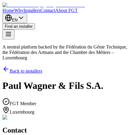
Home
Why
Installers
Contact
About FGT
EN
Find an installer
A neutral platform backed by the Fédération du Génie Technique,
the Fédération des Artisans and the Chambre des Métiers –
Luxembourg
Back to installers
Paul Wagner & Fils S.A.
FGT Member
Luxembourg
Contact