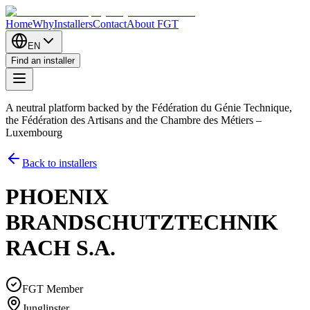
Home
Why
Installers
Contact
About FGT
EN
Find an installer
A neutral platform backed by the Fédération du Génie Technique,
the Fédération des Artisans and the Chambre des Métiers –
Luxembourg
Back to installers
PHOENIX
BRANDSCHUTZTECHNIK
RACH S.A.
FGT Member
Junglinster