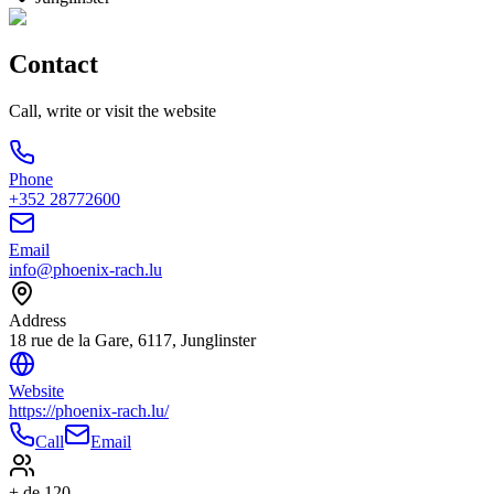
Contact
Call, write or visit the website
Phone
+352 28772600
Email
info@phoenix-rach.lu
Address
18 rue de la Gare, 6117, Junglinster
Website
https://phoenix-rach.lu/
Call
Email
+ de 120