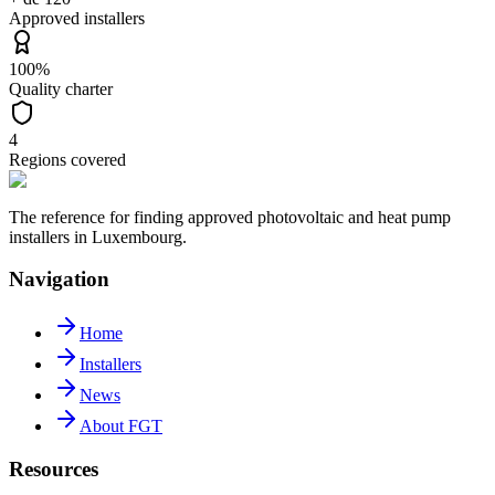
Approved installers
100%
Quality charter
4
Regions covered
The reference for finding approved photovoltaic and heat pump
installers in Luxembourg.
Navigation
Home
Installers
News
About FGT
Resources