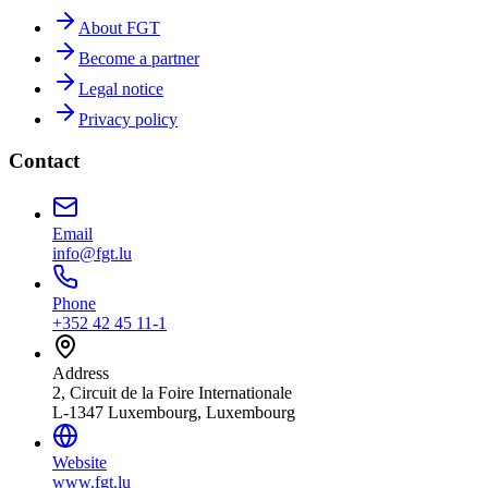
About FGT
Become a partner
Legal notice
Privacy policy
Contact
Email
info@fgt.lu
Phone
+352 42 45 11-1
Address
2, Circuit de la Foire Internationale
L-1347 Luxembourg, Luxembourg
Website
www.fgt.lu