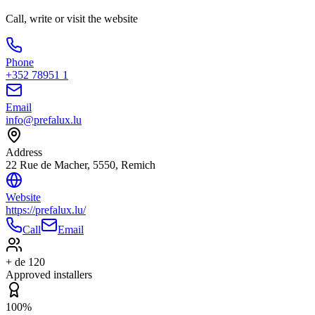
Call, write or visit the website
Phone
+352 78951 1
Email
info@prefalux.lu
Address
22 Rue de Macher, 5550, Remich
Website
https://prefalux.lu/
Call
Email
+ de 120
Approved installers
100%