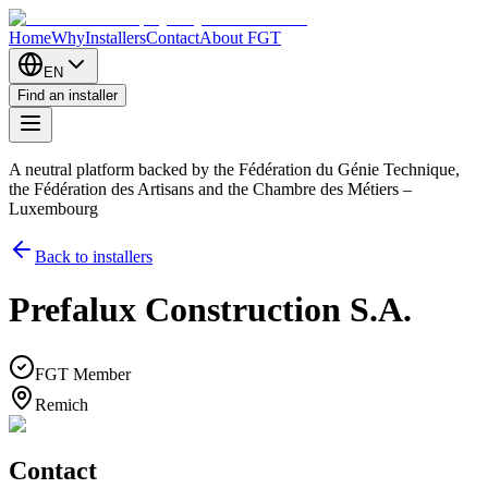
Home
Why
Installers
Contact
About FGT
EN
Find an installer
A neutral platform backed by the Fédération du Génie Technique,
the Fédération des Artisans and the Chambre des Métiers –
Luxembourg
Back to installers
Prefalux Construction S.A.
FGT Member
Remich
Contact