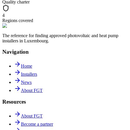
Quality charter
4
Regions covered
The reference for finding approved photovoltaic and heat pump
installers in Luxembourg.
Navigation
Home
Installers
News
About FGT
Resources
About FGT
Become a partner