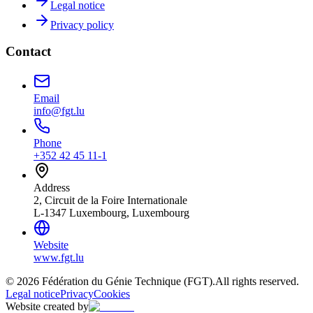
Legal notice
Privacy policy
Contact
Email
info@fgt.lu
Phone
+352 42 45 11-1
Address
2, Circuit de la Foire Internationale
L-1347 Luxembourg, Luxembourg
Website
www.fgt.lu
© 2026 Fédération du Génie Technique (FGT).
All rights reserved.
Legal notice
Privacy
Cookies
Website created by