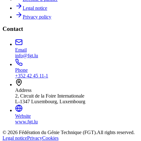
Legal notice
Privacy policy
Contact
Email
info@fgt.lu
Phone
+352 42 45 11-1
Address
2, Circuit de la Foire Internationale
L-1347 Luxembourg, Luxembourg
Website
www.fgt.lu
© 2026 Fédération du Génie Technique (FGT).
All rights reserved.
Legal notice
Privacy
Cookies