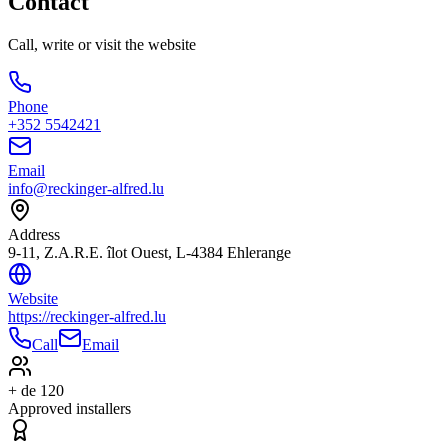
Contact
Call, write or visit the website
Phone
+352 5542421
Email
info@reckinger-alfred.lu
Address
9-11, Z.A.R.E. îlot Ouest, L-4384 Ehlerange
Website
https://reckinger-alfred.lu
Call
Email
+ de 120
Approved installers