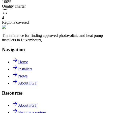
100%
Quality charter
4
Regions covered
The reference for finding approved photovoltaic and heat pump
installers in Luxembourg.
Navigation
Home
Installers
News
About FGT
Resources
About FGT
Become a partner