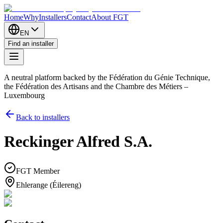
Home
Why
Installers
Contact
About FGT
EN
Find an installer
A neutral platform backed by the Fédération du Génie Technique,
the Fédération des Artisans and the Chambre des Métiers –
Luxembourg
Back to installers
Reckinger Alfred S.A.
FGT Member
Ehlerange (Éilereng)