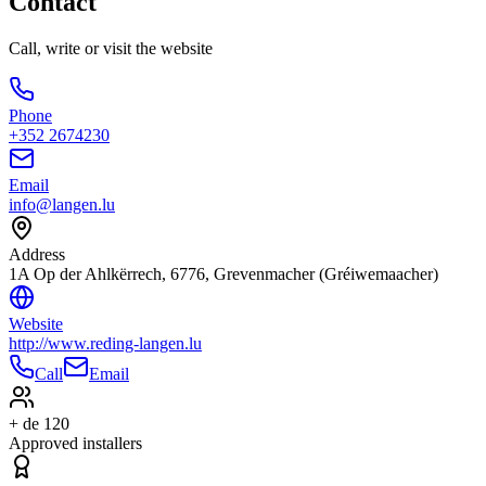
Contact
Call, write or visit the website
Phone
+352 2674230
Email
info@langen.lu
Address
1A Op der Ahlkërrech, 6776, Grevenmacher (Gréiwemaacher)
Website
http://www.reding-langen.lu
Call
Email
+ de 120
Approved installers