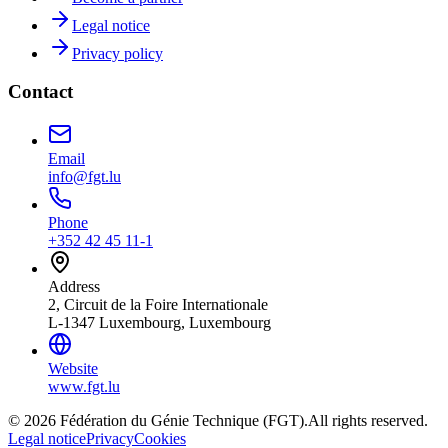
Legal notice
Privacy policy
Contact
Email
info@fgt.lu
Phone
+352 42 45 11-1
Address
2, Circuit de la Foire Internationale
L-1347 Luxembourg, Luxembourg
Website
www.fgt.lu
© 2026 Fédération du Génie Technique (FGT).
All rights reserved.
Legal notice
Privacy
Cookies