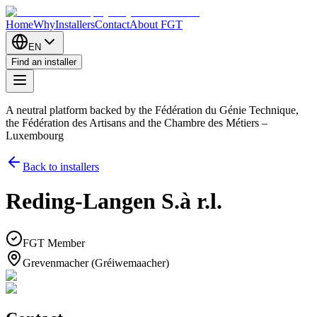
Home
Why
Installers
Contact
About FGT
EN
Find an installer
A neutral platform backed by the Fédération du Génie Technique,
the Fédération des Artisans and the Chambre des Métiers –
Luxembourg
Back to installers
Reding-Langen S.à r.l.
FGT Member
Grevenmacher (Gréiwemaacher)