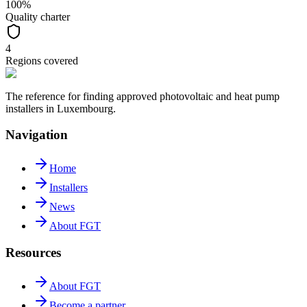
100%
Quality charter
4
Regions covered
The reference for finding approved photovoltaic and heat pump
installers in Luxembourg.
Navigation
Home
Installers
News
About FGT
Resources
About FGT
Become a partner