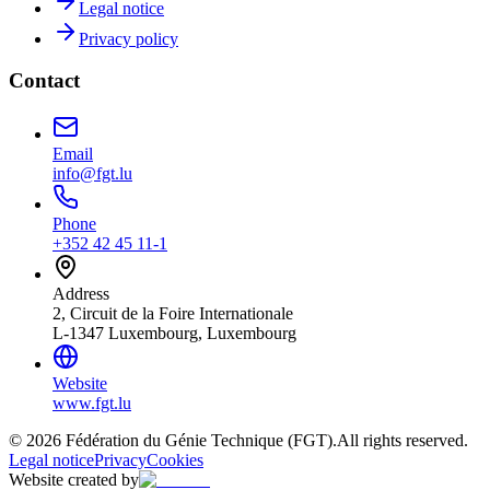
Legal notice
Privacy policy
Contact
Email
info@fgt.lu
Phone
+352 42 45 11-1
Address
2, Circuit de la Foire Internationale
L-1347 Luxembourg, Luxembourg
Website
www.fgt.lu
© 2026 Fédération du Génie Technique (FGT).
All rights reserved.
Legal notice
Privacy
Cookies
Website created by