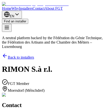
Home
Why
Installers
Contact
About FGT
EN
Find an installer
A neutral platform backed by the Fédération du Génie Technique,
the Fédération des Artisans and the Chambre des Métiers –
Luxembourg
Back to installers
RIMON S.à r.l.
FGT Member
Moersdorf (Méischdref)
Contact