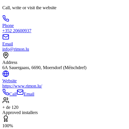
Call, write or visit the website
Phone
+352 20600937
Email
info@rimon.lu
Address
6A Sauergaass, 6690, Moersdorf (Méischdref)
Website
https://www.rimon.lu/
Call
Email
+ de 120
Approved installers
100%