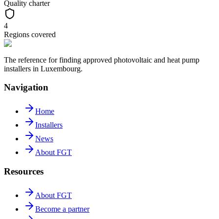
Quality charter
4
Regions covered
The reference for finding approved photovoltaic and heat pump
installers in Luxembourg.
Navigation
Home
Installers
News
About FGT
Resources
About FGT
Become a partner