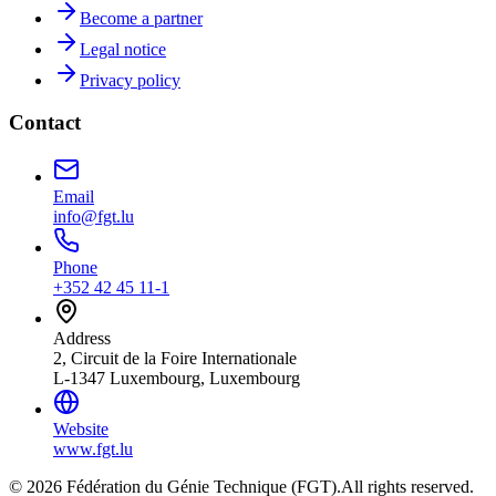
Become a partner
Legal notice
Privacy policy
Contact
Email
info@fgt.lu
Phone
+352 42 45 11-1
Address
2, Circuit de la Foire Internationale
L-1347 Luxembourg, Luxembourg
Website
www.fgt.lu
© 2026 Fédération du Génie Technique (FGT).
All rights reserved.