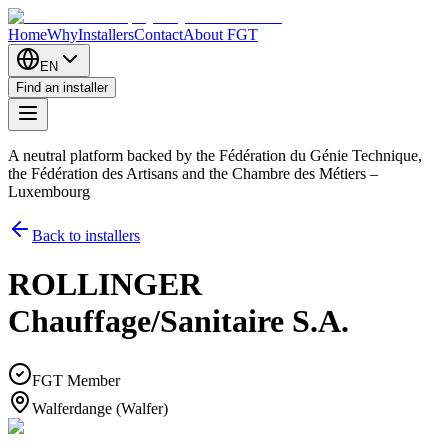
Home
Why
Installers
Contact
About FGT
EN
Find an installer
A neutral platform backed by the Fédération du Génie Technique,
the Fédération des Artisans and the Chambre des Métiers –
Luxembourg
Back to installers
ROLLINGER
Chauffage/Sanitaire S.A.
FGT Member
Walferdange (Walfer)