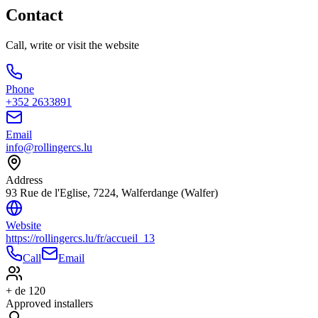
Contact
Call, write or visit the website
Phone
+352 2633891
Email
info@rollingercs.lu
Address
93 Rue de l'Eglise, 7224, Walferdange (Walfer)
Website
https://rollingercs.lu/fr/accueil_13
Call
Email
+ de 120
Approved installers