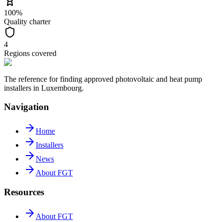
100%
Quality charter
4
Regions covered
The reference for finding approved photovoltaic and heat pump
installers in Luxembourg.
Navigation
Home
Installers
News
About FGT
Resources
About FGT