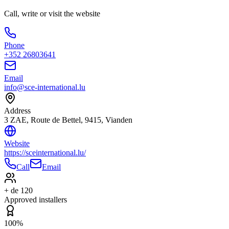
Call, write or visit the website
Phone
+352 26803641
Email
info@sce-international.lu
Address
3 ZAE, Route de Bettel, 9415, Vianden
Website
https://sceinternational.lu/
Call
Email
+ de 120
Approved installers
100%