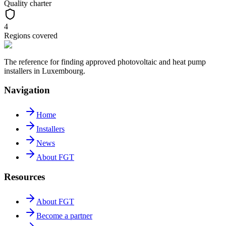
Quality charter
4
Regions covered
The reference for finding approved photovoltaic and heat pump
installers in Luxembourg.
Navigation
Home
Installers
News
About FGT
Resources
About FGT
Become a partner