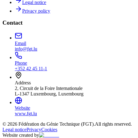
Legal notice
Privacy policy
Contact
Email
info@fgt.lu
Phone
+352 42 45 11-1
Address
2, Circuit de la Foire Internationale
L-1347 Luxembourg, Luxembourg
Website
www.fgt.lu
© 2026 Fédération du Génie Technique (FGT).
All rights reserved.
Legal notice
Privacy
Cookies
Website created by