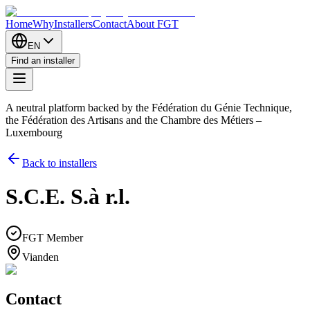
Home
Why
Installers
Contact
About FGT
EN
Find an installer
A neutral platform backed by the Fédération du Génie Technique,
the Fédération des Artisans and the Chambre des Métiers –
Luxembourg
Back to installers
S.C.E. S.à r.l.
FGT Member
Vianden
Contact