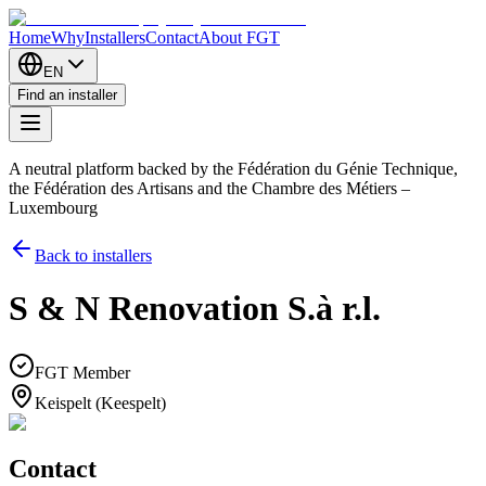
Home
Why
Installers
Contact
About FGT
EN
Find an installer
A neutral platform backed by the Fédération du Génie Technique,
the Fédération des Artisans and the Chambre des Métiers –
Luxembourg
Back to installers
S & N Renovation S.à r.l.
FGT Member
Keispelt (Keespelt)
Contact