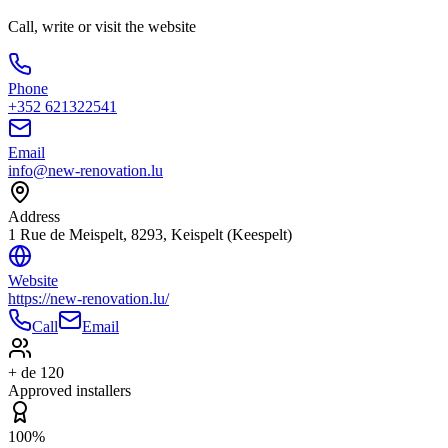
Call, write or visit the website
Phone
+352 621322541
Email
info@new-renovation.lu
Address
1 Rue de Meispelt, 8293, Keispelt (Keespelt)
Website
https://new-renovation.lu/
Call
Email
+ de 120
Approved installers
100%