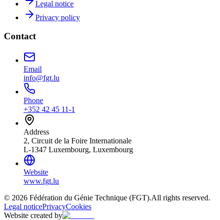
Legal notice
Privacy policy
Contact
Email
info@fgt.lu
Phone
+352 42 45 11-1
Address
2, Circuit de la Foire Internationale
L-1347 Luxembourg, Luxembourg
Website
www.fgt.lu
© 2026 Fédération du Génie Technique (FGT).
All rights reserved.
Legal notice
Privacy
Cookies
Website created by