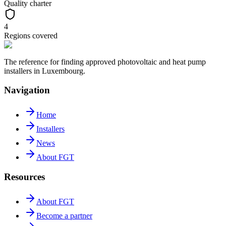
Quality charter
4
Regions covered
The reference for finding approved photovoltaic and heat pump
installers in Luxembourg.
Navigation
Home
Installers
News
About FGT
Resources
About FGT
Become a partner