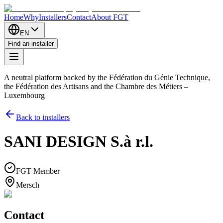
Home
Why
Installers
Contact
About FGT
EN
Find an installer
A neutral platform backed by the Fédération du Génie Technique,
the Fédération des Artisans and the Chambre des Métiers –
Luxembourg
Back to installers
SANI DESIGN S.à r.l.
FGT Member
Mersch
Contact