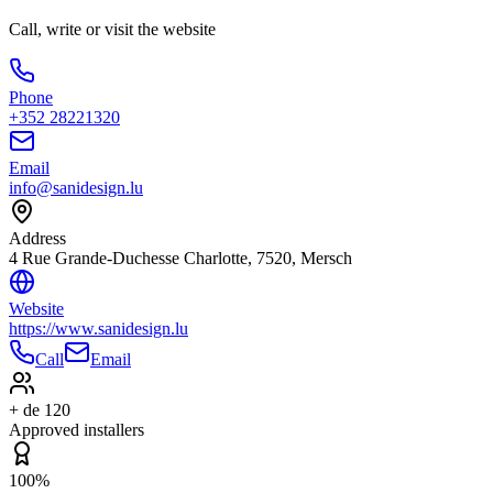
Call, write or visit the website
Phone
+352 28221320
Email
info@sanidesign.lu
Address
4 Rue Grande-Duchesse Charlotte, 7520, Mersch
Website
https://www.sanidesign.lu
Call
Email
+ de 120
Approved installers
100%