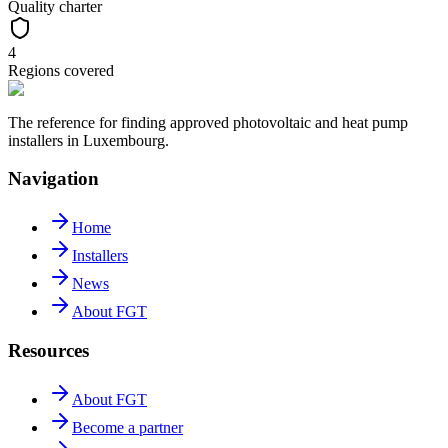
Quality charter
4
Regions covered
The reference for finding approved photovoltaic and heat pump
installers in Luxembourg.
Navigation
Home
Installers
News
About FGT
Resources
About FGT
Become a partner