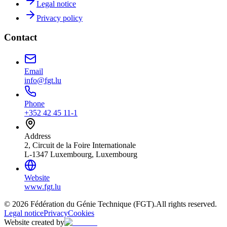
Legal notice
Privacy policy
Contact
Email
info@fgt.lu
Phone
+352 42 45 11-1
Address
2, Circuit de la Foire Internationale
L-1347 Luxembourg, Luxembourg
Website
www.fgt.lu
© 2026 Fédération du Génie Technique (FGT).
All rights reserved.
Legal notice
Privacy
Cookies
Website created by