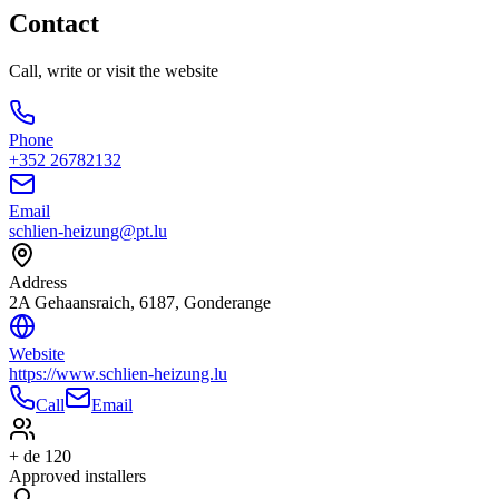
Contact
Call, write or visit the website
Phone
+352 26782132
Email
schlien-heizung@pt.lu
Address
2A Gehaansraich, 6187, Gonderange
Website
https://www.schlien-heizung.lu
Call
Email
+ de 120
Approved installers