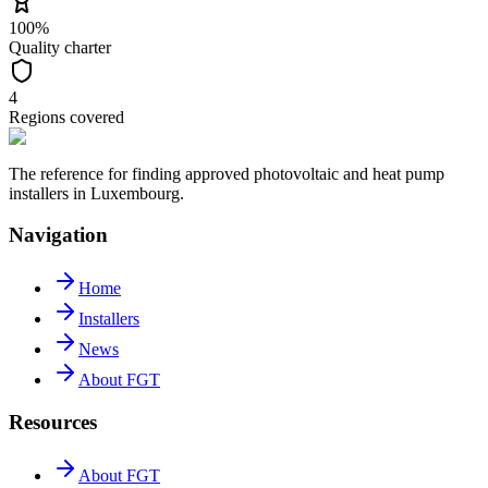
100%
Quality charter
4
Regions covered
The reference for finding approved photovoltaic and heat pump
installers in Luxembourg.
Navigation
Home
Installers
News
About FGT
Resources
About FGT