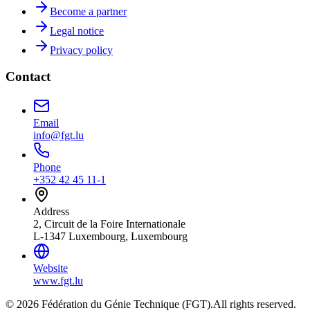
Become a partner
Legal notice
Privacy policy
Contact
Email
info@fgt.lu
Phone
+352 42 45 11-1
Address
2, Circuit de la Foire Internationale
L-1347 Luxembourg, Luxembourg
Website
www.fgt.lu
© 2026 Fédération du Génie Technique (FGT).
All rights reserved.