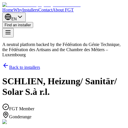
Home
Why
Installers
Contact
About FGT
EN
Find an installer
A neutral platform backed by the Fédération du Génie Technique,
the Fédération des Artisans and the Chambre des Métiers –
Luxembourg
Back to installers
SCHLIEN, Heizung/ Sanitär/
Solar S.à r.l.
FGT Member
Gonderange