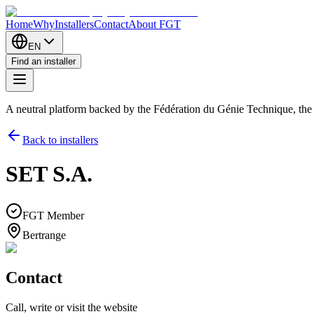
Home
Why
Installers
Contact
About FGT
EN
Find an installer
A neutral platform backed by the Fédération du Génie Technique, th
Back to installers
SET S.A.
FGT Member
Bertrange
Contact
Call, write or visit the website