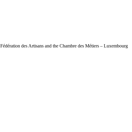
e Fédération des Artisans and the Chambre des Métiers – Luxembourg