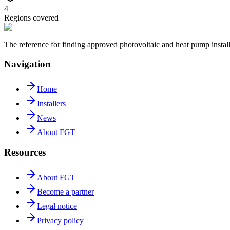
4
Regions covered
The reference for finding approved photovoltaic and heat pump insta
Navigation
Home
Installers
News
About FGT
Resources
About FGT
Become a partner
Legal notice
Privacy policy