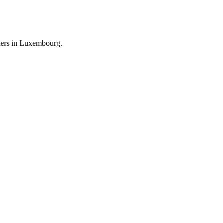
llers in Luxembourg.