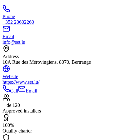
Phone
+352 20602260
Email
info@set.lu
Address
10A Rue des Mérovingiens, 8070, Bertrange
Website
https://www.set.lu/
Call
Email
+ de 120
Approved installers
100%
Quality charter