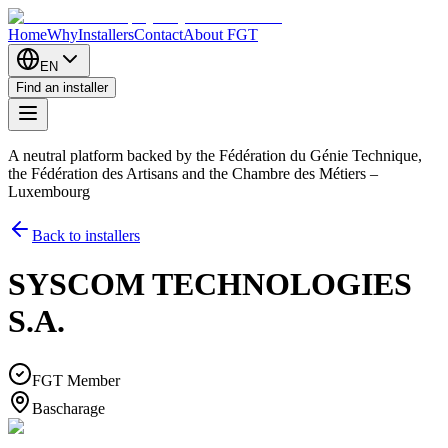
Home
Why
Installers
Contact
About FGT
EN
Find an installer
A neutral platform backed by the Fédération du Génie Technique,
the Fédération des Artisans and the Chambre des Métiers –
Luxembourg
Back to installers
SYSCOM TECHNOLOGIES
S.A.
FGT Member
Bascharage