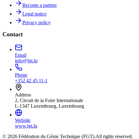
Become a partner
Legal notice
Privacy policy
Contact
Email
info@fgt.lu
Phone
+352 42 45 11-1
Address
2, Circuit de la Foire Internationale
L-1347 Luxembourg, Luxembourg
Website
www.fgt.lu
© 2026 Fédération du Génie Technique (FGT).
All rights reserved.