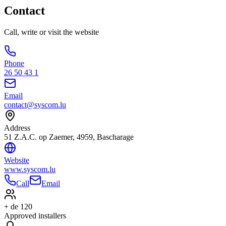
Contact
Call, write or visit the website
Phone
26 50 43 1
Email
contact@syscom.lu
Address
51 Z.A.C. op Zaemer, 4959, Bascharage
Website
www.syscom.lu
Call
Email
+ de 120
Approved installers