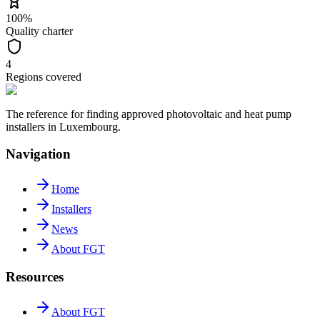
100%
Quality charter
4
Regions covered
The reference for finding approved photovoltaic and heat pump
installers in Luxembourg.
Navigation
Home
Installers
News
About FGT
Resources
About FGT