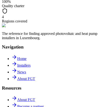
100%
Quality charter
4
Regions covered
The reference for finding approved photovoltaic and heat pump
installers in Luxembourg.
Navigation
Home
Installers
News
About FGT
Resources
About FGT
Become a partner