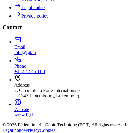
Legal notice
Privacy policy
Contact
Email
info@fgt.lu
Phone
+352 42 45 11-1
Address
2, Circuit de la Foire Internationale
L-1347 Luxembourg, Luxembourg
Website
www.fgt.lu
© 2026 Fédération du Génie Technique (FGT).
All rights reserved.
Legal notice
Privacy
Cookies