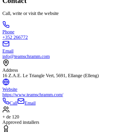
Contact
Call, write or visit the website
Phone
+352 266772
Email
info@teamschramm.com
Address
16 Z.A.E. Le Triangle Vert, 5691, Ellange (Elleng)
Website
https://www.teamschramm.com/
Call
Email
+ de 120
Approved installers