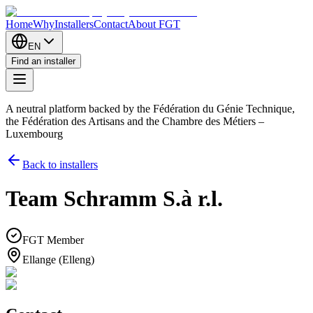
Home
Why
Installers
Contact
About FGT
EN
Find an installer
A neutral platform backed by the Fédération du Génie Technique,
the Fédération des Artisans and the Chambre des Métiers –
Luxembourg
Back to installers
Team Schramm S.à r.l.
FGT Member
Ellange (Elleng)