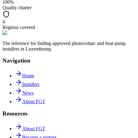
100%
Quality charter
4
Regions covered
The reference for finding approved photovoltaic and heat pump
installers in Luxembourg.
Navigation
Home
Installers
News
About FGT
Resources
About FGT
Become a partner