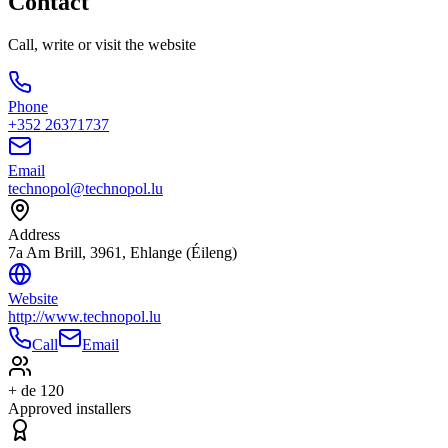
Contact
Call, write or visit the website
Phone
+352 26371737
Email
technopol@technopol.lu
Address
7a Am Brill, 3961, Ehlange (Éileng)
Website
http://www.technopol.lu
Call
Email
+ de 120
Approved installers