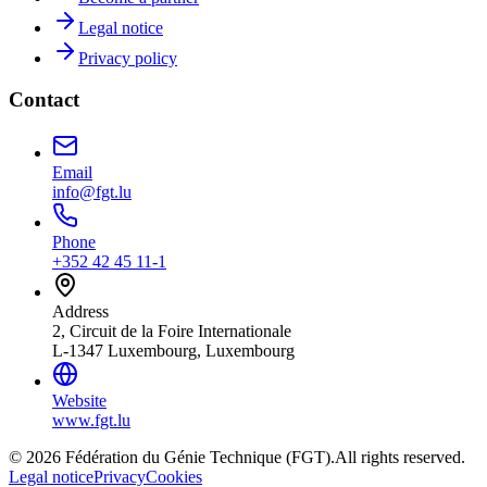
Legal notice
Privacy policy
Contact
Email
info@fgt.lu
Phone
+352 42 45 11-1
Address
2, Circuit de la Foire Internationale
L-1347 Luxembourg, Luxembourg
Website
www.fgt.lu
© 2026 Fédération du Génie Technique (FGT).
All rights reserved.
Legal notice
Privacy
Cookies