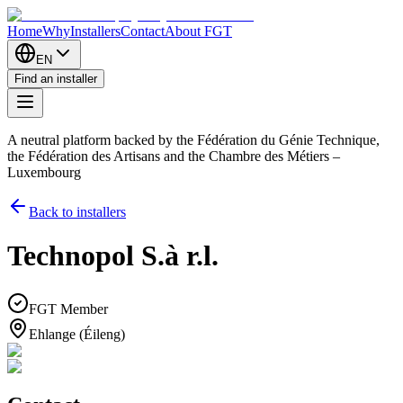
Home
Why
Installers
Contact
About FGT
EN
Find an installer
A neutral platform backed by the Fédération du Génie Technique,
the Fédération des Artisans and the Chambre des Métiers –
Luxembourg
Back to installers
Technopol S.à r.l.
FGT Member
Ehlange (Éileng)