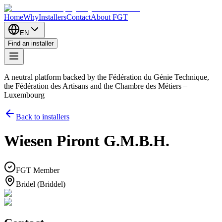
Home
Why
Installers
Contact
About FGT
EN
Find an installer
A neutral platform backed by the Fédération du Génie Technique,
the Fédération des Artisans and the Chambre des Métiers –
Luxembourg
Back to installers
Wiesen Piront G.M.B.H.
FGT Member
Bridel (Briddel)