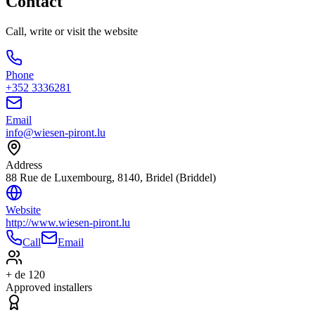
Contact
Call, write or visit the website
Phone
+352 3336281
Email
info@wiesen-piront.lu
Address
88 Rue de Luxembourg, 8140, Bridel (Briddel)
Website
http://www.wiesen-piront.lu
Call
Email
+ de 120
Approved installers