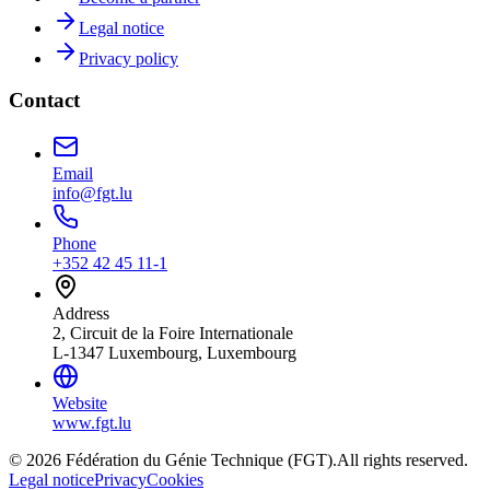
Legal notice
Privacy policy
Contact
Email
info@fgt.lu
Phone
+352 42 45 11-1
Address
2, Circuit de la Foire Internationale
L-1347 Luxembourg, Luxembourg
Website
www.fgt.lu
© 2026 Fédération du Génie Technique (FGT).
All rights reserved.
Legal notice
Privacy
Cookies