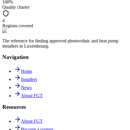
100%
Quality charter
4
Regions covered
The reference for finding approved photovoltaic and heat pump
installers in Luxembourg.
Navigation
Home
Installers
News
About FGT
Resources
About FGT
Become a partner